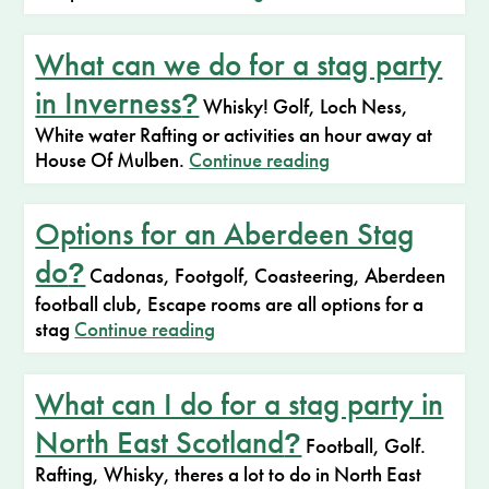
What can we do for a stag party
in Inverness
?
Whisky! Golf, Loch Ness,
White water Rafting or activities an hour away at
House Of Mulben.
Continue reading
Options for an Aberdeen Stag
do
?
Cadonas, Footgolf, Coasteering, Aberdeen
football club, Escape rooms are all options for a
stag
Continue reading
What can I do for a stag party in
North East Scotland
?
Football, Golf.
Rafting, Whisky, theres a lot to do in North East