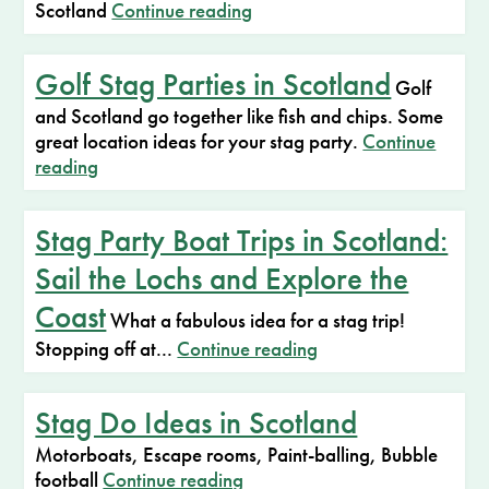
Scotland
Continue reading
Golf Stag Parties in Scotland
Golf
and Scotland go together like fish and chips. Some
great location ideas for your stag party.
Continue
reading
Stag Party Boat Trips in Scotland:
Sail the Lochs and Explore the
Coast
What a fabulous idea for a stag trip!
Stopping off at...
Continue reading
Stag Do Ideas in Scotland
Motorboats, Escape rooms, Paint-balling, Bubble
football
Continue reading