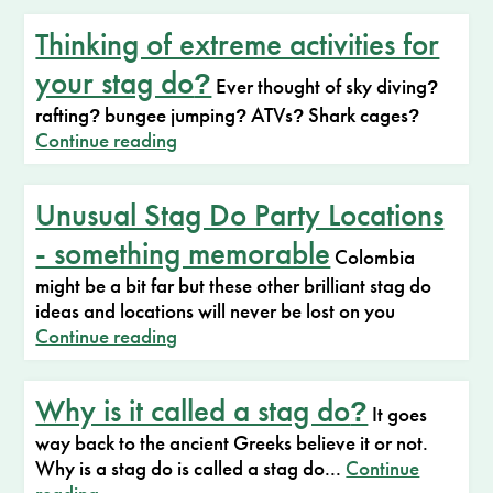
Thinking of extreme activities for
your stag do
?
Ever thought of sky diving
?
rafting
bungee jumping
ATVs
Shark cages
?
?
?
?
Continue reading
Unusual Stag Do Party Locations
- something memorable
Colombia
might be a bit far but these other brilliant stag do
ideas and locations will never be lost on you
Continue reading
Why is it called a stag do
?
It goes
way back to the ancient Greeks believe it or not.
Why is a stag do is called a stag do...
Continue