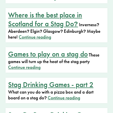
Where is the best place in
Scotland for a Stag Do
?
Inverness
?
Aberdeen
Elgin
Glasgow
Edinburgh
Maybe
?
?
?
?
here!
Continue reading
Games to play on a stag do
These
games will turn up the heat of the stag party
Continue reading
Stag Drinking Games - part 2
What can you do with a pizza box and a dart
board on a stag do
Continue reading
?