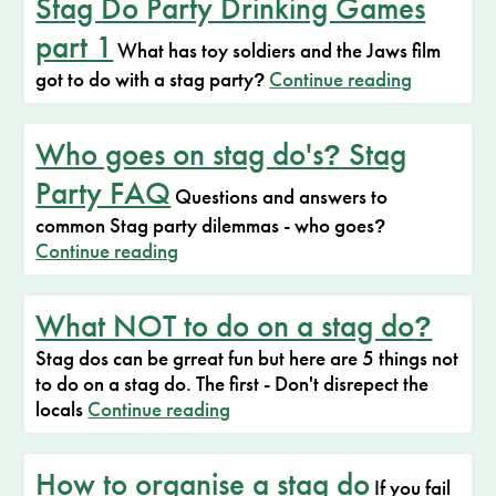
Stag Do Party Drinking Games
part 1
What has toy soldiers and the Jaws film
got to do with a stag party
Continue reading
?
Who goes on stag do's
Stag
?
Party FAQ
Questions and answers to
common Stag party dilemmas - who goes
?
Continue reading
What NOT to do on a stag do
?
Stag dos can be grreat fun but here are 5 things not
to do on a stag do. The first - Don't disrepect the
locals
Continue reading
How to organise a stag do
If you fail