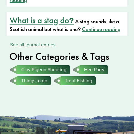
reading
What is a stag do
?
A stag sounds like a
Scottish animal but what is one
Continue reading
?
See all journal entries
Other Categories & Tags
Clay Pigeon Shooting
Hen Party
Things to do
Trout Fishing