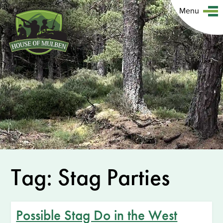
Menu
Tag: Stag Parties
Possible Stag Do in the West