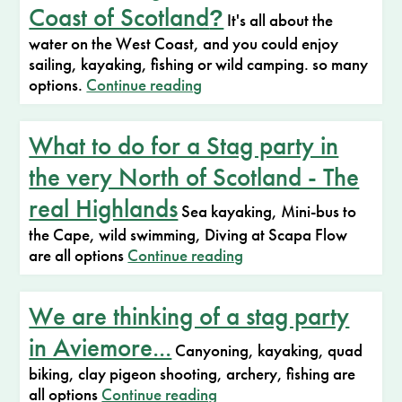
Coast of Scotland
?
It's all about the
water on the West Coast, and you could enjoy
sailing, kayaking, fishing or wild camping. so many
options.
Continue reading
What to do for a Stag party in
the very North of Scotland - The
real Highlands
Sea kayaking, Mini-bus to
the Cape, wild swimming, Diving at Scapa Flow
are all options
Continue reading
We are thinking of a stag party
in Aviemore...
Canyoning, kayaking, quad
biking, clay pigeon shooting, archery, fishing are
all options
Continue reading