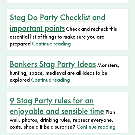
Stag Do Party Checklist and
important points
Check and recheck this
essential list of things to make sure you are
prepared
Continue reading
Bonkers Stag Party Ideas
Monsters,
hunting, space, medieval are all ideas to be
explored
Continue reading
9 Stag Party rules for an
enjoyable and sensible time
Plan
well, photos, drinking rules, repsecr everyone,
costs, should it be a surprise
Continue reading
?