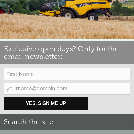
Exclusive open days? Only for the
email newsletter:
YES, SIGN ME UP
Search the site: