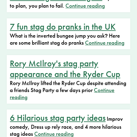
to plan, you plan to fail.
Continue reading
7 fun stag do pranks in the UK
What is the inverted bungee jump you ask
Here
?
are some brilliant stag do pranks
Continue reading
Rory McIlroy's stag party
appearance and the Ryder Cup
Rory McIlroy lifted the Ryder Cup despite attending
a friends Stag Party a few days prior
Continue
reading
6 Hilarious stag party ideas
Improv
comedy, Dress up rely race, and 4 more hilarious
stag ideas
Continue reading