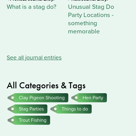
What is a stag do?
Unusual Stag Do
Party Locations -
something
memorable
See all journal entries
All Categories & Tags
Clay Pigeon Shooting
Hen Party
Stag Parties
Things to do
Trout Fishing