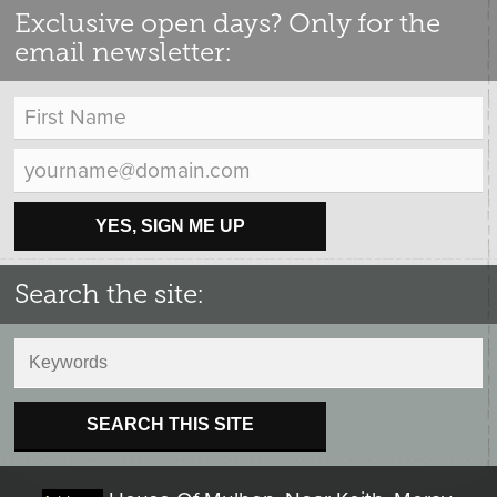
Exclusive open days? Only for the
email newsletter:
YES, SIGN ME UP
Search the site:
SEARCH THIS SITE