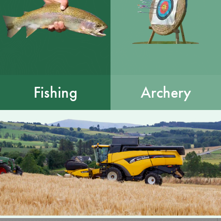
Fishing
Archery