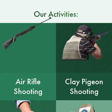
Our Activities:
Air Rifle
Clay Pigeon
Shooting
Shooting