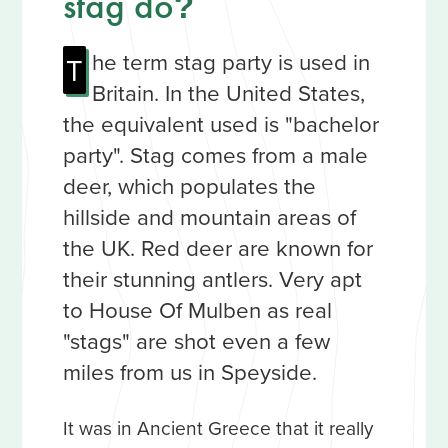
stag do
?
he term stag party is used in
T
Britain. In the United States,
the equivalent used is "bachelor
party". Stag comes from a male
deer, which populates the
hillside and mountain areas of
the UK. Red deer are known for
their stunning antlers. Very apt
to House Of Mulben as real
"stags" are shot even a few
miles from us in Speyside.
It was in Ancient Greece that it really