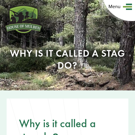
Menu
WHY IS IT CALLED A STAG
DO?
Why is it called a