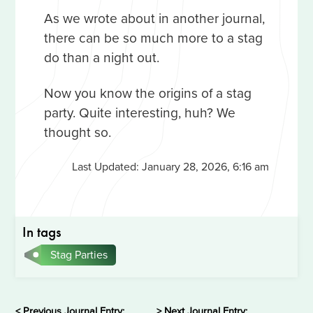
As we wrote about in another journal,
there can be so much more to a stag
do than a night out.
Now you know the origins of a stag
party. Quite interesting, huh? We
thought so.
Last Updated:
January 28, 2026, 6:16 am
In tags
Stag Parties
< Previous Journal Entry:
> Next Journal Entry: