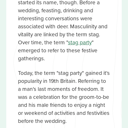
started its name, though. Before a
wedding, feasting, drinking and
interesting conversations were
associated with deer. Masculinity and
vitality are linked by the term stag.
Over time, the term "
stag party
"
emerged to refer to these festive
gatherings.
Today, the term "stag party" gained it's
popularity in 19th Britain. Referring to
a man's last moments of freedom. It
was a celebration for the groom-to-be
and his male friends to enjoy a night
or weekend of activities and festivities
before the wedding.