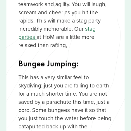
teamwork and agility. You will laugh,
scream and cheer as you hit the
rapids. This will make a stag party
incredibly memorable. Our
stag
parties
at HoM are a little more
relaxed than rafting,
Bungee Jumping:
This has a very similar feel to
skydiving; just you are falling to earth
for a much shorter time. You are not
saved by a parachute this time, just a
cord. Some bungees have it so that
you just touch the water before being
catapulted back up with the