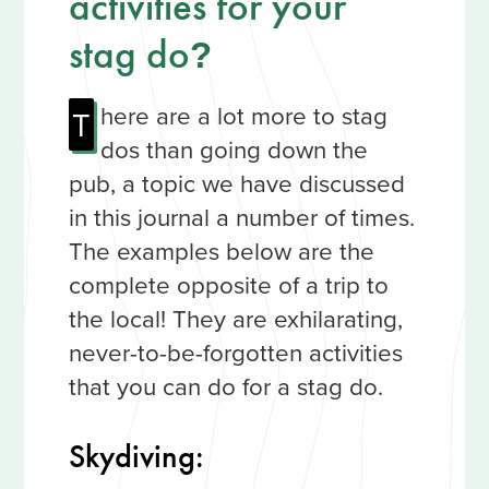
activities for your
stag do
?
here are a lot more to stag
T
dos than going down the
pub, a topic we have discussed
in this journal a number of times.
The examples below are the
complete opposite of a trip to
the local! They are exhilarating,
never-to-be-forgotten activities
that you can do for a stag do.
Skydiving: