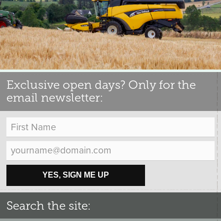
Exclusive open days? Only for the
email newsletter:
YES, SIGN ME UP
Search the site: