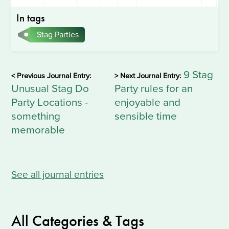
In tags
Stag Parties
9 Stag
< Previous Journal Entry:
> Next Journal Entry:
Unusual Stag Do
Party rules for an
Party Locations -
enjoyable and
something
sensible time
memorable
See all journal entries
All Categories & Tags