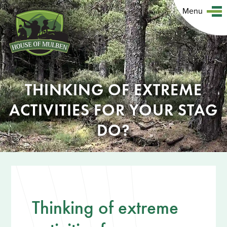
Menu
THINKING OF EXTREME
ACTIVITIES FOR YOUR STAG
DO?
Thinking of extreme