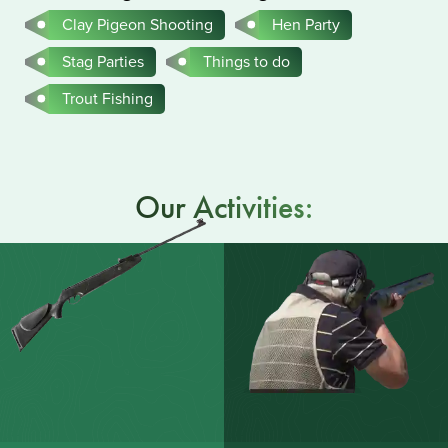
Clay Pigeon Shooting
Hen Party
Stag Parties
Things to do
Trout Fishing
Our Activities: