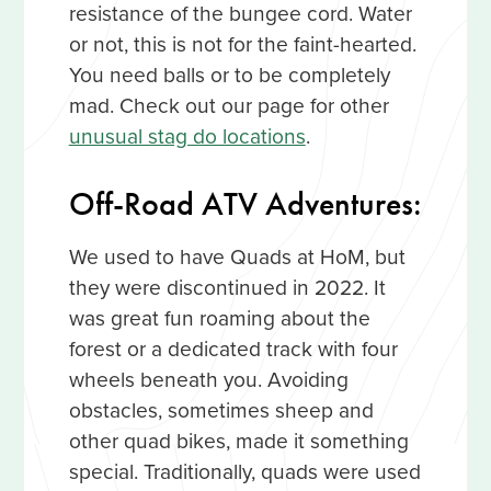
resistance of the bungee cord. Water
or not, this is not for the faint-hearted.
You need balls or to be completely
mad. Check out our page for other
unusual stag do locations
.
Off-Road ATV Adventures:
We used to have Quads at HoM, but
they were discontinued in 2022. It
was great fun roaming about the
forest or a dedicated track with four
wheels beneath you. Avoiding
obstacles, sometimes sheep and
other quad bikes, made it something
special. Traditionally, quads were used