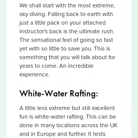
We shall start with the most extreme,
sky diving. Falling back to earth with
just a little pack on your attached
instructor's back is the ultimate rush.
The sensational feel of going so fast
yet with so little to save you. This is
something that you will talk about for
years to come. An incredible
experience.
White-Water Rafting:
A little less extreme but still excellent
fun is white-water rafting. This can be
done in many locations across the UK
and in Europe and further. It tests