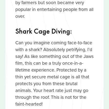
by farmers but soon became very
popular in entertaining people from all
over.
Shark Cage Diving:
Can you imagine coming face-to-face
with a shark? Absolutely petrifying, I'd
say! As like something out of the Jaws
film, this can be a truly once-in-a-
lifetime experience. Protected by a
thin yet secure metal cage is all that
protects you from these brutal
animals. Your heart rate just may go
through the roof. This is not for the
faint-hearted!