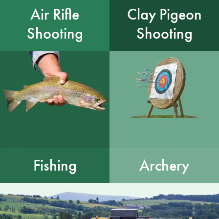
Air Rifle
Clay Pigeon
Shooting
Shooting
Fishing
Archery