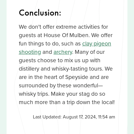
Conclusion:
We don't offer extreme activities for
guests at House Of Mulben. We offer
fun things to do, such as
clay pigeon
shooting
and
archery
. Many of our
guests choose to mix us up with
distillery and whisky-tasting tours. We
are in the heart of Speyside and are
surrounded by these wonderful—
whisky trips. Make your stag do so
much more than a trip down the local!
Last Updated:
August 17, 2024, 11:54 am