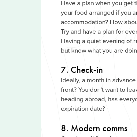
Have a plan when you get t
your food arranged if you ar
accommodation? How about
Try and have a plan for ever
Having a quiet evening of r
but know what you are doin
7. Check-in
Ideally, a month in advanc
front? You don't want to lea
heading abroad, has every
expiration date?
8. Modern comms