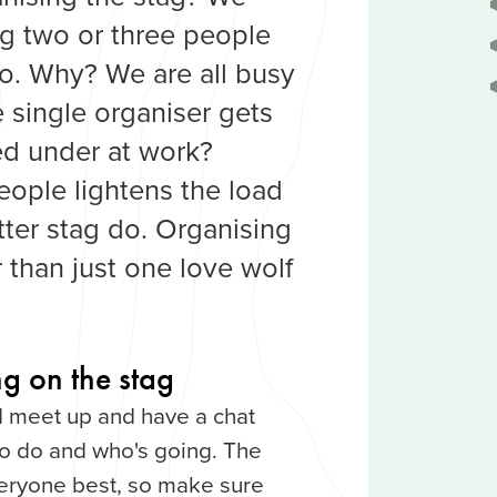
 two or three people
do. Why? We are all busy
e single organiser gets
ed under at work?
eople lightens the load
tter stag do. Organising
r than just one love wolf
g on the stag
 meet up and have a chat
to do and who's going. The
veryone best, so make sure