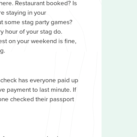
here. Restaurant booked? Is
e staying in your
 some stag party games?
y hour of your stag do.
est on your weekend is fine,
g.
e check has everyone paid up
ve payment to last minute. If
one checked their passport