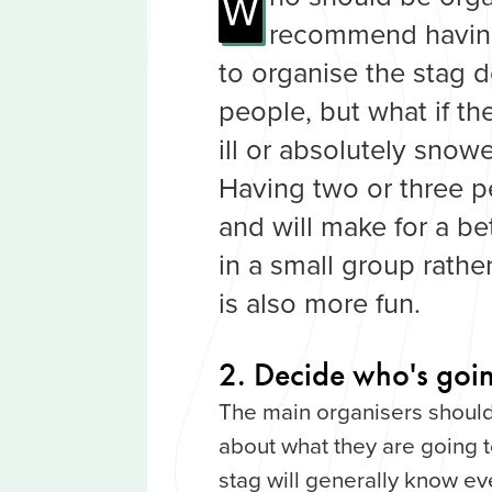
W
recommend having
to organise the stag 
people, but what if th
ill or absolutely snow
Having two or three p
and will make for a be
in a small group rathe
is also more fun.
2. Decide who's goin
The main organisers should
about what they are going 
stag will generally know e