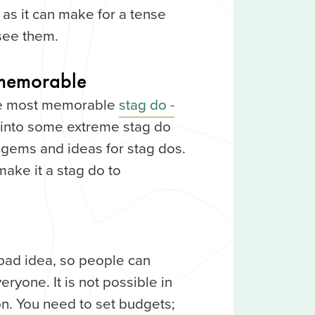
 as it can make for a tense
 see them.
memorable
the most memorable
stag do -
ok into some extreme stag do
of gems and ideas for stag dos.
make it a stag do to
 bad idea, so people can
veryone. It is not possible in
on. You need to set budgets;