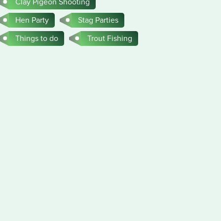
Clay Pigeon Shooting
Hen Party
Stag Parties
Things to do
Trout Fishing