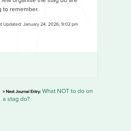
g to remember.
st Updated:
January 24, 2026, 9:02 pm
What NOT to do on
> Next Journal Entry:
a stag do?