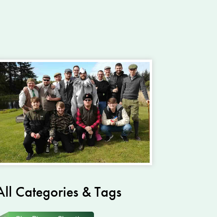
All Categories & Tags