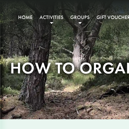
HOME
ACTIVITIES
GROUPS
GIFT VOUCHE
HOW TO ORGAN