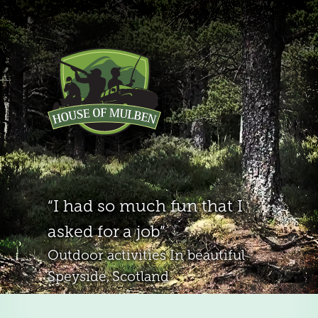
I had so much fun that I
asked for a job
Outdoor activities
In beautiful
Speyside, Scotland