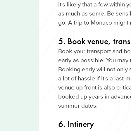
it's likely that a few withi
as much as some. Be sensi
go. A trip to Monaco might 
5. Book venue, transp
Book your transport and book
early as possible. You may 
Booking early will not only
a lot of hassle if it's a last
venue up front is also critic
booked up years in advance
summer dates.
6. Intinery