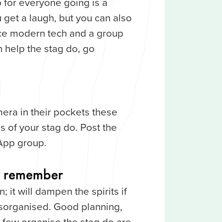
for everyone going is a
u get a laugh, but you can also
ace modern tech and a group
 help the stag do, go
era in their pockets these
 of your stag do. Post the
App group.
to remember
; it will dampen the spirits if
isorganised. Good planning,
 few organise the stag do are