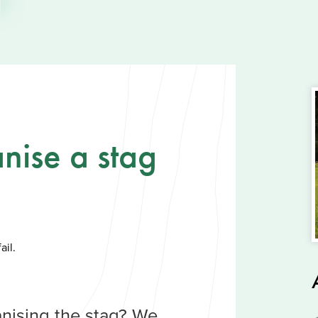
nise a stag
ail.
nising the stag? We