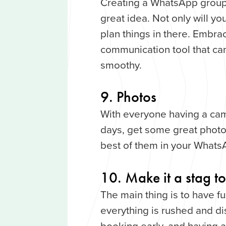
Creating a WhatsApp group 
great idea. Not only will yo
plan things in there. Embr
communication tool that can
smoothy.
9. Photos
With everyone having a cam
days, get some great photos
best of them in your Whats
10. Make it a stag 
The main thing is to have fun
everything is rushed and d
booking early, and having a