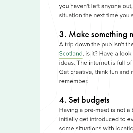
you haven't left anyone out,
situation the next time you
3. Make something 
A trip down the pub isn't 
Scotland
, is it? Have a lo
ideas. The internet is full 
Get creative, think fun and 
remember.
4. Set budgets
Having a pre-meet is not a
initially get introduced to e
some situations with locati