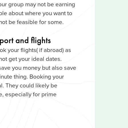
n your group may not be earning
ble about where you want to
not be feasible for some.
ort and flights
 your flights( if abroad) as
not get your ideal dates.
 save you money but also save
-minute thing. Booking your
al. They could likely be
, especially for prime