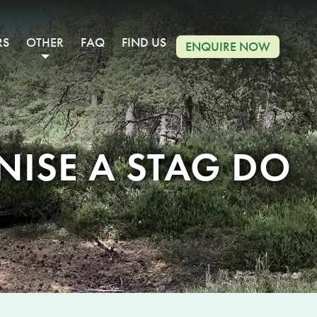
RS
OTHER
FAQ
FIND US
ENQUIRE NOW
ISE A STAG DO