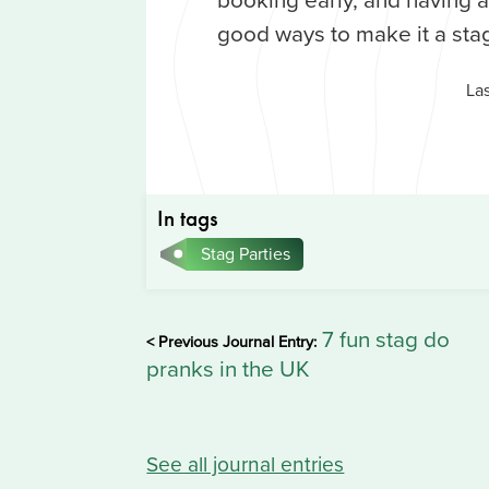
good ways to make it a sta
La
In tags
Stag Parties
7 fun stag do
< Previous Journal Entry:
pranks in the UK
See all journal entries