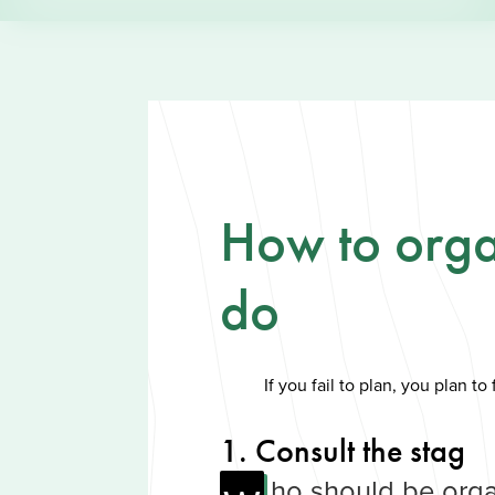
How to orga
do
If you fail to plan, you plan to f
1. Consult the stag
ho should be orga