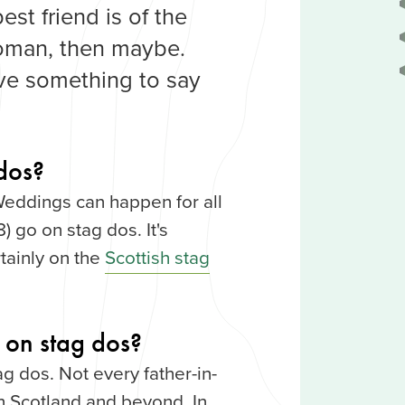
est friend is of the
oman, then maybe.
ave something to say
dos?
Weddings can happen for all
) go on stag dos. It's
tainly on the
Scottish stag
 on stag dos?
ag dos. Not every father-in-
n Scotland and beyond. In