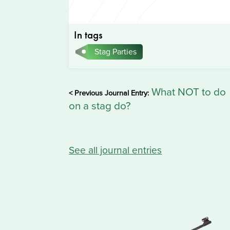
In tags
Stag Parties
What NOT to do
< Previous Journal Entry:
on a stag do?
See all journal entries