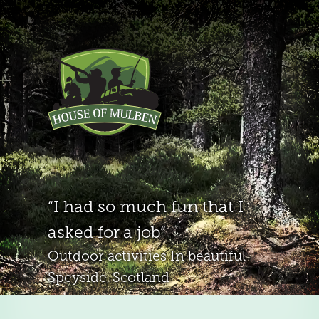
I had so much fun that I
asked for a job
Outdoor activities
In beautiful
Speyside, Scotland