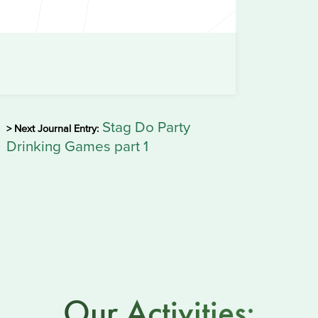
Stag Do Party
> Next Journal Entry:
Drinking Games part 1
Our Activities: