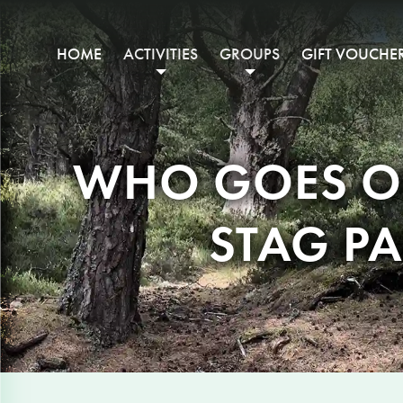
HOME
ACTIVITIES
GROUPS
GIFT VOUCHE
WHO GOES ON
STAG PA