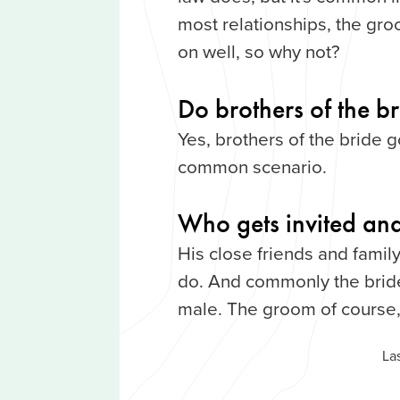
most relationships, the gro
on well, so why not?
Do brothers of the b
Yes, brothers of the bride g
common scenario.
Who gets invited and
His close friends and family
do. And commonly the bride
male. The groom of course,
La