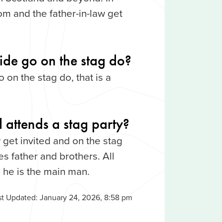
om and the father-in-law get
ride go on the stag do?
o on the stag do, that is a
 attends a stag party?
 get invited and on the stag
s father and brothers. All
 he is the main man.
st Updated:
January 24, 2026, 8:58 pm