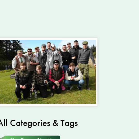
All Categories & Tags