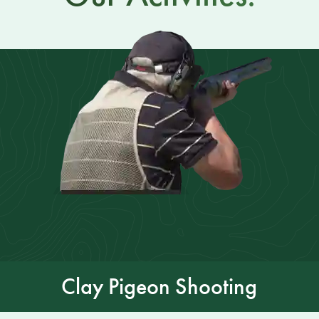
Clay Pigeon Shooting