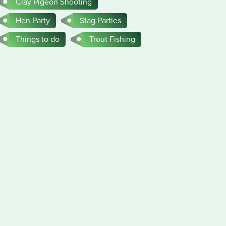
Clay Pigeon Shooting
Hen Party
Stag Parties
Things to do
Trout Fishing