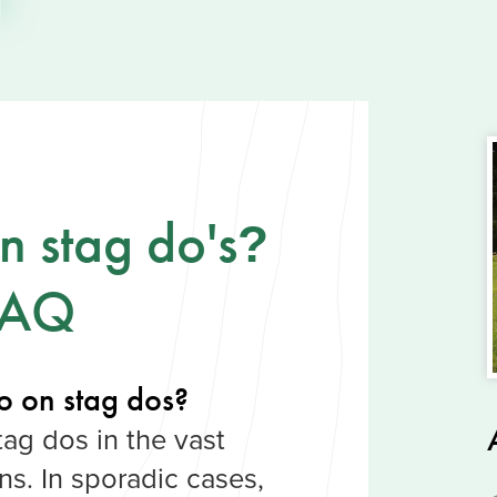
 stag do's
?
FAQ
o on stag dos?
tag dos in the vast
ons. In sporadic cases,