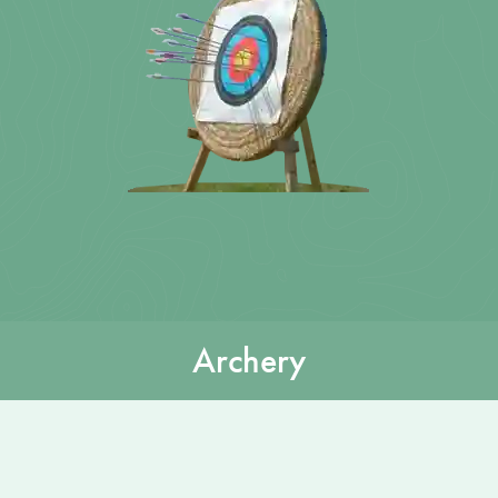
Archery