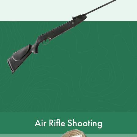
Air Rifle Shooting