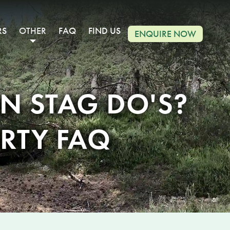
RS
OTHER
FAQ
FIND US
ENQUIRE NOW
 STAG DO'S?
RTY FAQ