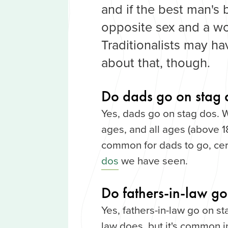
and if the best man's b
opposite sex and a w
Traditionalists may h
about that, though.
Do dads go on stag 
Yes, dads go on stag dos. 
ages, and all ages (above 18
common for dads to go, cer
dos
we have seen.
Do fathers-in-law go
Yes, fathers-in-law go on st
law does, but it's common i