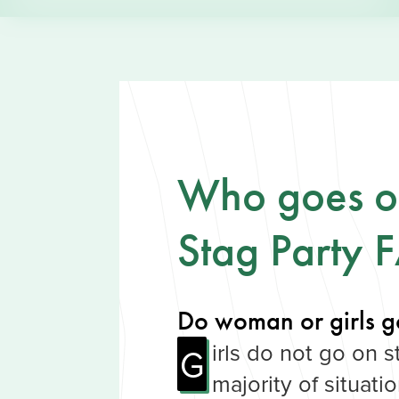
Who goes on
Stag Party 
Do woman or girls g
irls do not go on s
G
majority of situati