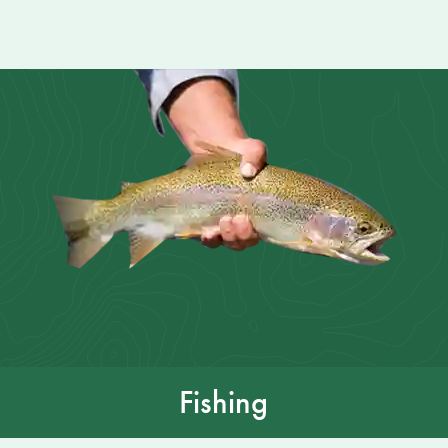
Fishing