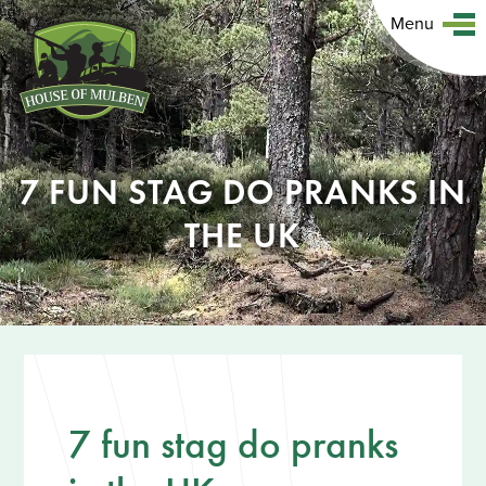
Menu
7 FUN STAG DO PRANKS IN
THE UK
7 fun stag do pranks