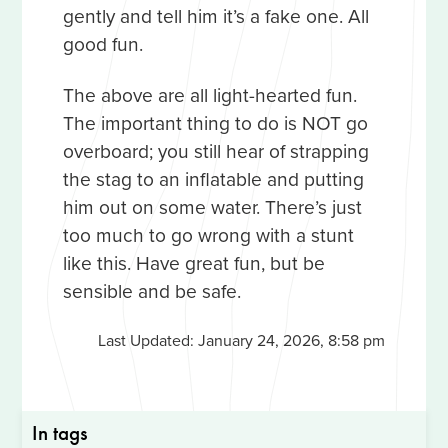
gently and tell him it’s a fake one. All
good fun.
The above are all light-hearted fun.
The important thing to do is NOT go
overboard; you still hear of strapping
the stag to an inflatable and putting
him out on some water. There’s just
too much to go wrong with a stunt
like this. Have great fun, but be
sensible and be safe.
Last Updated:
January 24, 2026, 8:58 pm
In tags