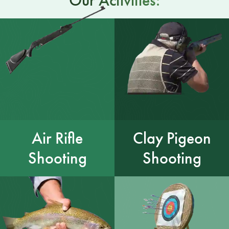
Our Activities:
Air Rifle
Clay Pigeon
Shooting
Shooting