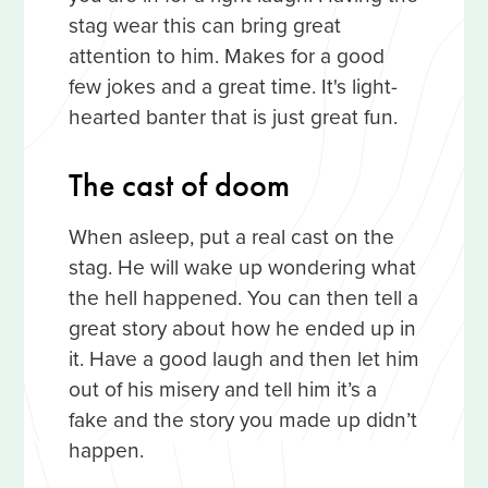
stag wear this can bring great
attention to him. Makes for a good
few jokes and a great time. It's light-
hearted banter that is just great fun.
The cast of doom
When asleep, put a real cast on the
stag. He will wake up wondering what
the hell happened. You can then tell a
great story about how he ended up in
it. Have a good laugh and then let him
out of his misery and tell him it’s a
fake and the story you made up didn’t
happen.