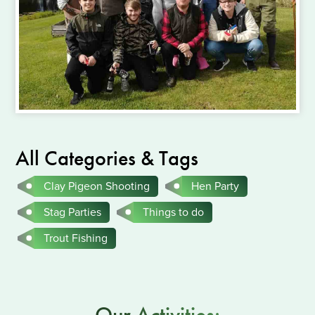
All Categories & Tags
Clay Pigeon Shooting
Hen Party
Stag Parties
Things to do
Trout Fishing