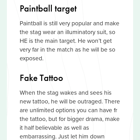
Paintball target
Paintball is still very popular and make
the stag wear an illuminatory suit, so
HE is the main target. He won’t get
very far in the match as he will be so
exposed.
Fake Tattoo
When the stag wakes and sees his
new tattoo, he will be outraged. There
are unlimited options you can have fr
the tattoo, but for bigger drama, make
it half believable as well as
embarrassing. Just let him down