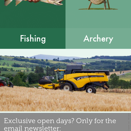
Fishing
Archery
Exclusive open days? Only for the
email newsletter: