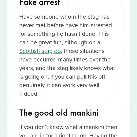
Fake arrest
Have someone whom the stag has
never met before have him arrested
for something he hasn’t done. This
can be great fun, although on a
Scottish stag do
, these situations
have occurred many times over the
years, and the stag likely knows what
is going on. If you can pull this off
genuinely, it can work very well
indeed.
The good old mankini
If you don’t know what a mankini then
you are in for a right laugh. Having the