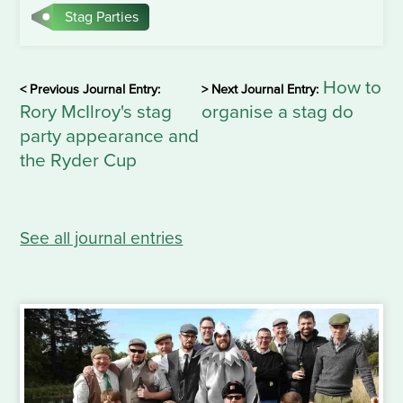
Stag Parties
How to
< Previous Journal Entry:
> Next Journal Entry:
Rory McIlroy's stag
organise a stag do
party appearance and
the Ryder Cup
See all journal entries