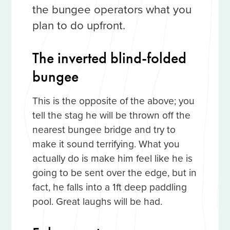
the bungee operators what you
plan to do upfront.
The inverted blind-folded
bungee
This is the opposite of the above; you
tell the stag he will be thrown off the
nearest bungee bridge and try to
make it sound terrifying. What you
actually do is make him feel like he is
going to be sent over the edge, but in
fact, he falls into a 1ft deep paddling
pool. Great laughs will be had.