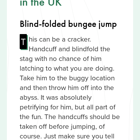
in the UK
Blind-folded bungee jump
his can be a cracker.
T
Handcuff and blindfold the
stag with no chance of him
latching to what you are doing.
Take him to the buggy location
and then throw him off into the
abyss. It was absolutely
petrifying for him, but all part of
the fun. The handcuffs should be
taken off before jumping, of
course. Just make sure you tell