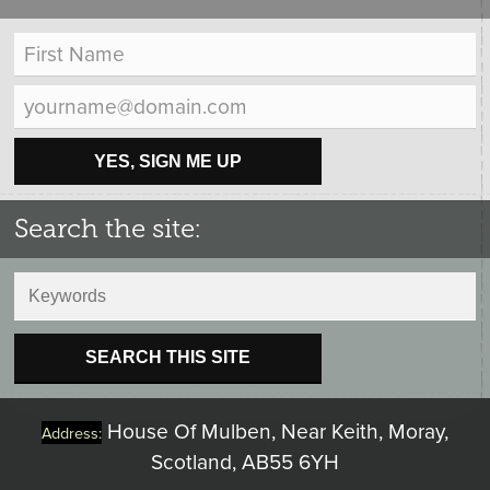
YES, SIGN ME UP
Search the site:
SEARCH THIS SITE
House Of Mulben, Near Keith, Moray,
Address:
Scotland, AB55 6YH