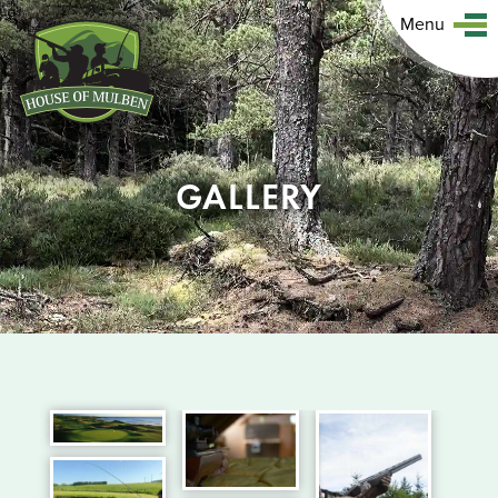
Menu
GALLERY