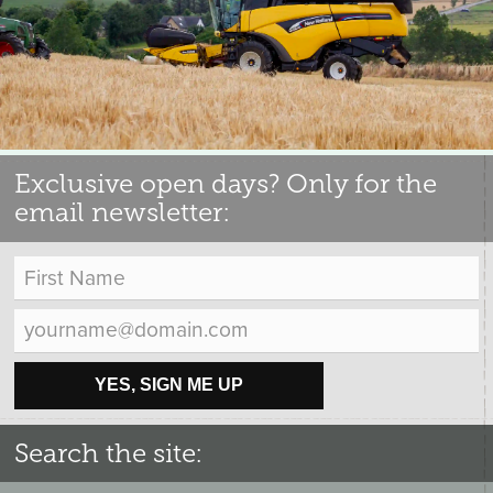
Exclusive open days? Only for the
email newsletter:
YES, SIGN ME UP
Search the site: