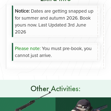
Notice:
Dates are getting snapped up
for summer and autumn 2026. Book
yours now.
Last Updated 3rd June
2026
Please note:
You must pre-book, you
cannot just arrive.
Other Activities: