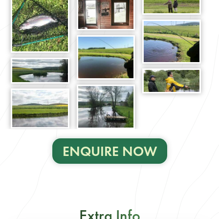
ENQUIRE NOW
Extra Info