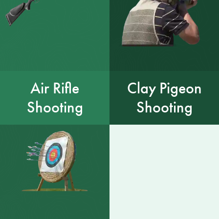
Air Rifle
Clay Pigeon
Shooting
Shooting