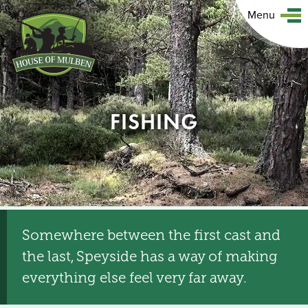
Menu
FISHING
Somewhere between the first cast and
the last, Speyside has a way of making
everything else feel very far away.