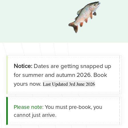
Notice:
Dates are getting snapped up
for summer and autumn 2026. Book
yours now.
Last Updated 3rd June 2026
Please note:
You must pre-book, you
cannot just arrive.