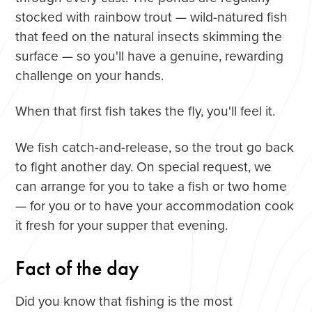
stocked with rainbow trout — wild-natured fish
that feed on the natural insects skimming the
surface — so you'll have a genuine, rewarding
challenge on your hands.
When that first fish takes the fly, you'll feel it.
We fish catch-and-release, so the trout go back
to fight another day. On special request, we
can arrange for you to take a fish or two home
— for you or to have your accommodation cook
it fresh for your supper that evening.
Fact of the day
Did you know that fishing is the most