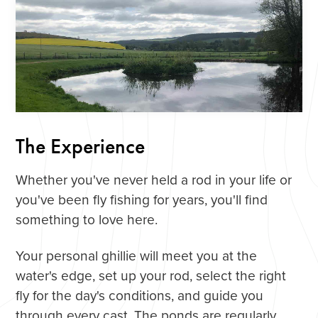
The Experience
Whether you've never held a rod in your life or
you've been fly fishing for years, you'll find
something to love here.
Your personal ghillie will meet you at the
water's edge, set up your rod, select the right
fly for the day's conditions, and guide you
through every cast. The ponds are regularly