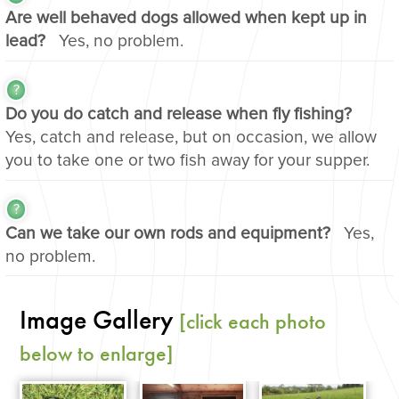
Are well behaved dogs allowed when kept up in
lead?
Yes, no problem.
Do you do catch and release when fly fishing?
Yes, catch and release, but on occasion, we allow
you to take one or two fish away for your supper.
Can we take our own rods and equipment?
Yes,
no problem.
Image Gallery
[click each photo
below to enlarge]