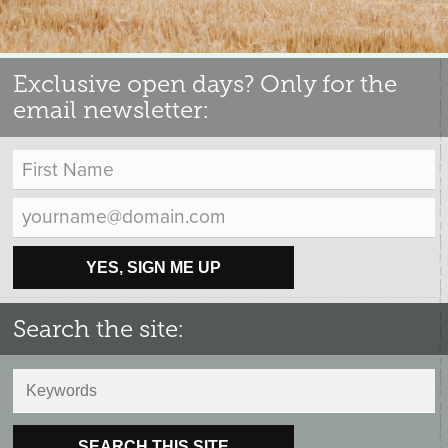
Exclusive open days? Only for the
email newsletter:
YES, SIGN ME UP
Search the site:
SEARCH THIS SITE