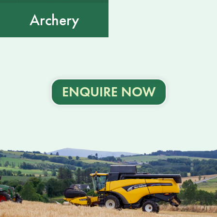
Archery
ENQUIRE NOW