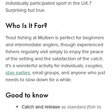
individually participated sport in the U.K.?
Surprising but true.
Who Is It For?
Trout fishing at Mulben is perfect for beginners
and intermediate anglers, though experienced
fishers regularly visit simply to enjoy the peace
of the setting and the satisfaction of the catch.
It's a wonderful activity for individuals, couples,
stag parties
, small groups, and anyone who just
needs to slow down for a while.
Good to know
Catch and release
as standard (fish to