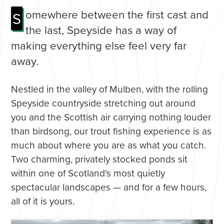
omewhere between the first cast and
S
the last, Speyside has a way of
making everything else feel very far
away.
Nestled in the valley of Mulben, with the rolling
Speyside countryside stretching out around
you and the Scottish air carrying nothing louder
than birdsong, our trout fishing experience is as
much about where you are as what you catch.
Two charming, privately stocked ponds sit
within one of Scotland's most quietly
spectacular landscapes — and for a few hours,
all of it is yours.