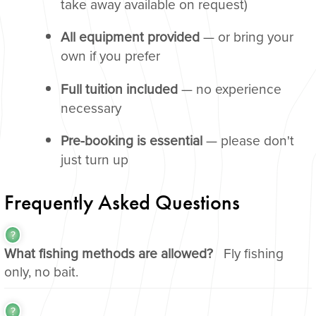
take away available on request)
All equipment provided
— or bring your
own if you prefer
Full tuition included
— no experience
necessary
Pre-booking is essential
— please don't
just turn up
Frequently Asked Questions
What fishing methods are allowed?
Fly fishing
only, no bait.