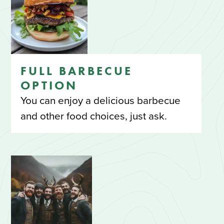
FULL BARBECUE
OPTION
You can enjoy a delicious barbecue
and other food choices, just ask.