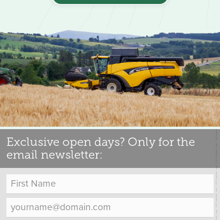
Exclusive open days? Only for the
email newsletter: