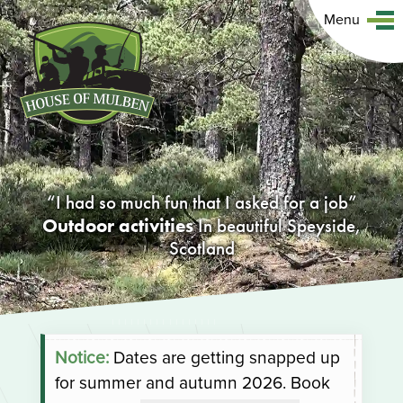
Menu
I had so much fun that I asked for a job
Outdoor activities
In beautiful Speyside,
Scotland
Notice:
Dates are getting snapped up
for summer and autumn 2026. Book