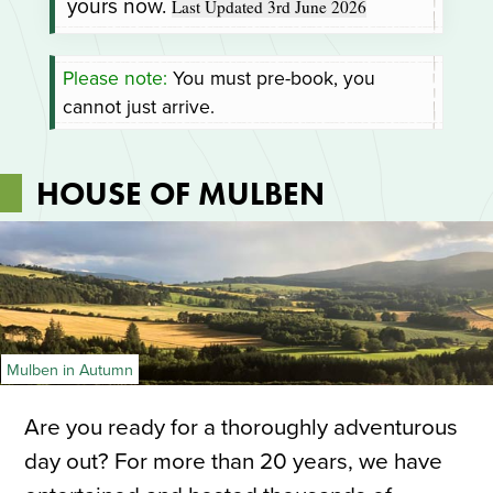
yours now.
Last Updated 3rd June 2026
Please note:
You must pre-book, you
cannot just arrive.
HOUSE OF MULBEN
Mulben in Autumn
Are you ready for a thoroughly adventurous
day out? For more than 20 years, we have