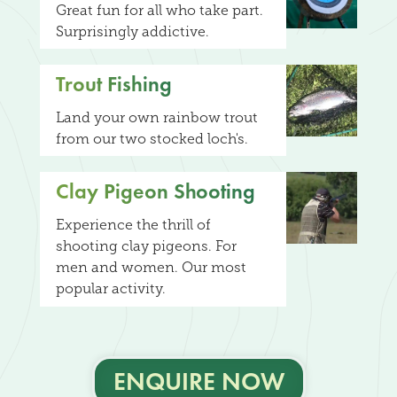
Great fun for all who take part.
Surprisingly addictive.
Trout Fishing
Land your own rainbow trout
from our two stocked loch's.
Clay Pigeon Shooting
Experience the thrill of
shooting clay pigeons. For
men and women. Our most
popular activity.
ENQUIRE NOW