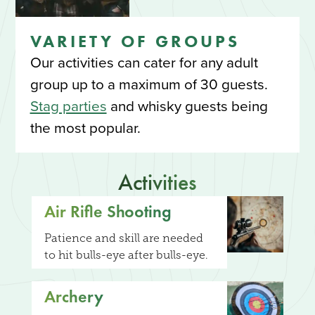
VARIETY OF GROUPS
Our activities can cater for any adult
group up to a maximum of 30 guests.
Stag parties
and whisky guests being
the most popular.
Activities
Air Rifle Shooting
Patience and skill are needed
to hit bulls-eye after bulls-eye.
Archery