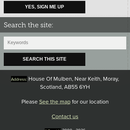
YES, SIGN ME UP
Search the site:
SEARCH THIS SITE
House Of Mulben, Near Keith, Moray,
Address:
Scotland, AB55 6YH
Please
See the map
for our location
Contact us