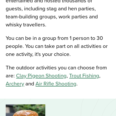
entertained and hosted thousands of
guests, including stag and hen parties,
team-building groups, work parties and
whisky travellers.
You can be in a group from 1 person to 30
people. You can take part on all activities or
one activity, it's your choice.
The outdoor activities you can choose from
are:
Clay Pigeon Shooting
,
Trout Fishing
,
Archery
and
Air Rifle Shooting
.