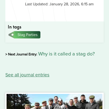
Last Updated:
January 28, 2026, 6:15 am
In tags
Stag Parties
Why is it called a stag do?
> Next Journal Entry:
See all journal entries