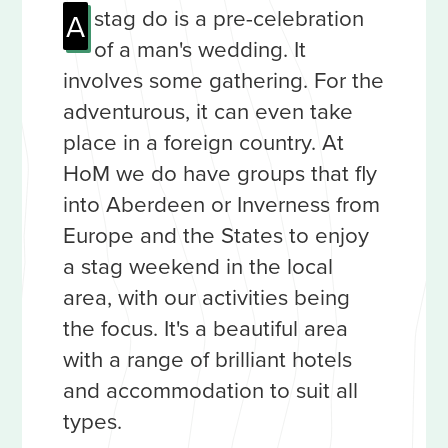
stag do is a pre-celebration
A
of a man's wedding. It
involves some gathering. For the
adventurous, it can even take
place in a foreign country. At
HoM we do have groups that fly
into Aberdeen or Inverness from
Europe and the States to enjoy
a stag weekend in the local
area, with our activities being
the focus. It's a beautiful area
with a range of brilliant hotels
and accommodation to suit all
types.