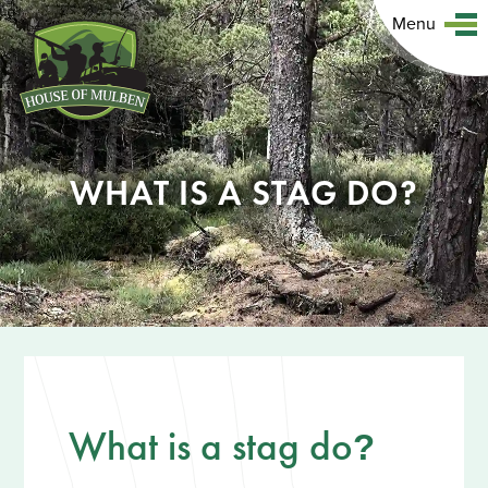
Menu
WHAT IS A STAG DO?
What is a stag do
?