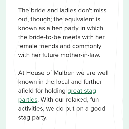
The bride and ladies don't miss
out, though; the equivalent is
known as a hen party in which
the bride-to-be meets with her
female friends and commonly
with her future mother-in-law.
At House of Mulben we are well
known in the local and further
afield for holding
great stag
parties
. With our relaxed, fun
activities, we do put on a good
stag party.