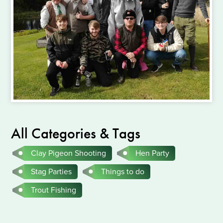
All Categories & Tags
Clay Pigeon Shooting
Hen Party
Stag Parties
Things to do
Trout Fishing