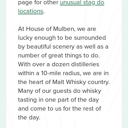
page for other
unusual stag do
locations
.
At House of Mulben, we are
lucky enough to be surrounded
by beautiful scenery as well as a
number of great things to do.
With over a dozen distilleries
within a 10-mile radius, we are in
the heart of Malt Whisky country.
Many of our guests do whisky
tasting in one part of the day
and come to us for the rest of
the day.