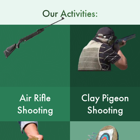
Our Activities:
Air Rifle
Clay Pigeon
Shooting
Shooting