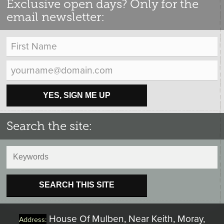
Exclusive open days? Only for the
email newsletter:
YES, SIGN ME UP
Search the site:
SEARCH THIS SITE
House Of Mulben, Near Keith, Moray,
Address: