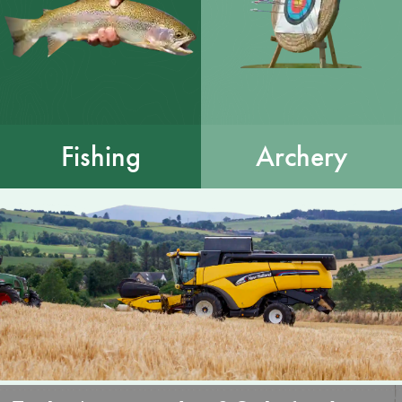
Fishing
Archery