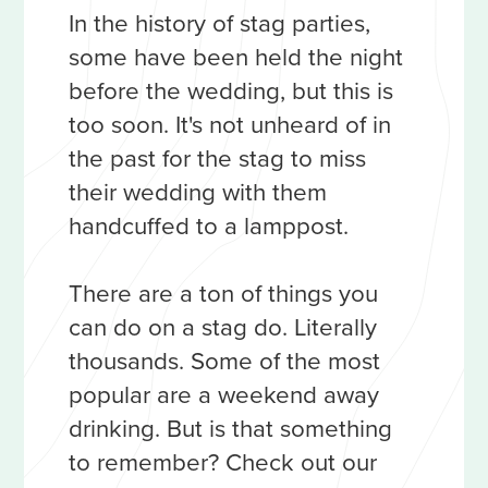
In the history of stag parties,
some have been held the night
before the wedding, but this is
too soon. It's not unheard of in
the past for the stag to miss
their wedding with them
handcuffed to a lamppost.
There are a ton of things you
can do on a stag do. Literally
thousands. Some of the most
popular are a weekend away
drinking. But is that something
to remember? Check out our